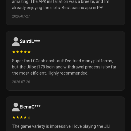
amazing. The APK installation was a breeze, and I'm
already enjoying the slots. Best casino app in PH!
2026-07-27
SantiL***
★★★★★
Super fast GCash cash-out! I've tried many platforms,
but the Jilibet178 login and withdrawal process is by far
the most efficient. Highly recommended.
2026-07-26
ElenaG***
★★★★☆
The game variety is impressive. I love playing the JILI