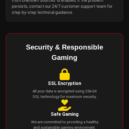
from Unknown Sources' is enabled. If the problem
persists, contact our 24/7 customer support team for
step-by-step technical guidance.
Security & Responsible
Gaming
SSL Encryption
All your data is encrypted using 256-bit
SSL technology for maximum security.
Safe Gaming
We are committed to providing a healthy
and sustainable gaming environment.