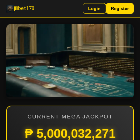
jilibet178
Login
Register
CURRENT MEGA JACKPOT
₱ 5,000,039,343