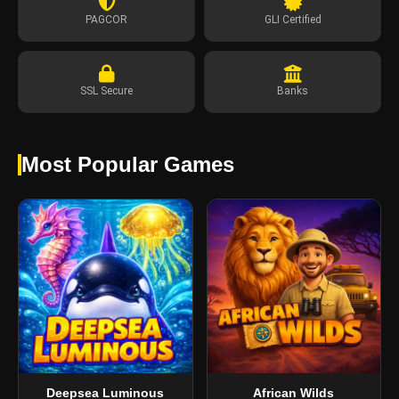
PAGCOR
GLI Certified
SSL Secure
Banks
Most Popular Games
Deepsea Luminous
African Wilds