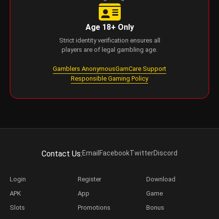
Age 18+ Only
Strict identity verification ensures all
players are of legal gambling age.
Gamblers Anonymous
GamCare Support
Responsible Gaming Policy
Contact Us:
Email
Facebook
Twitter
Discord
Login
Register
Download
APK
App
Game
Slots
Promotions
Bonus