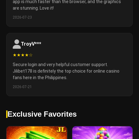
app is much faster than the browser, and the graphics
are stunning. Love it!
2026-07-23
TroyV***
★★★★☆
Secure login and very helpful customer support.
Jilibet178 is definitely the top choice for online casino
fans here in the Philippines.
2026-07-21
Exclusive Favorites