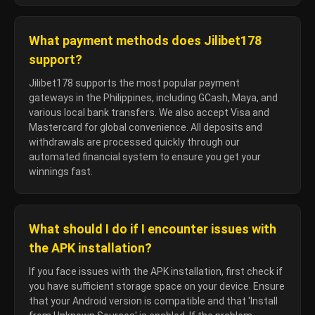
What payment methods does Jilibet178
support?
Jilibet178 supports the most popular payment
gateways in the Philippines, including GCash, Maya, and
various local bank transfers. We also accept Visa and
Mastercard for global convenience. All deposits and
withdrawals are processed quickly through our
automated financial system to ensure you get your
winnings fast.
What should I do if I encounter issues with
the APK installation?
If you face issues with the APK installation, first check if
you have sufficient storage space on your device. Ensure
that your Android version is compatible and that 'Install