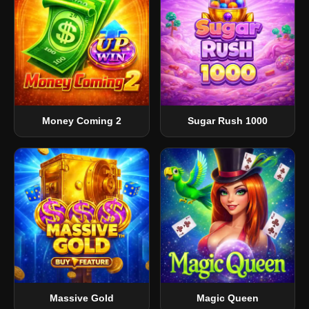
Money Coming 2
Sugar Rush 1000
Massive Gold
Magic Queen