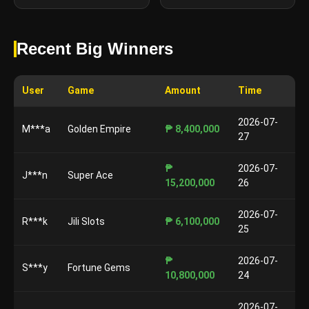
Recent Big Winners
User
Game
Amount
Time
2026-07-
M***a
Golden Empire
₱ 8,400,000
27
₱
2026-07-
J***n
Super Ace
15,200,000
26
2026-07-
R***k
Jili Slots
₱ 6,100,000
25
₱
2026-07-
S***y
Fortune Gems
10,800,000
24
2026-07-