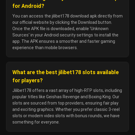
for Android?
You can access the jilibet178 download apk directly from
our official website by clicking the Download button.
Once the APK file is downloaded, enable 'Unknown
Sources' in your Android security settings to install the
app. The APK ensures a smoother and faster gaming
experience than mobile browsers.
What are the best jilibet178 slots available
for players?
Jilibet178 offers a vast array of high-RTP slots, including
popular titles like Geishas Revenge and Boxing King. Our
slots are sourced from top providers, ensuring fair play
and exciting graphics. Whether you prefer classic 3-reel
slots or modern video slots with bonus rounds, we have
something for everyone.