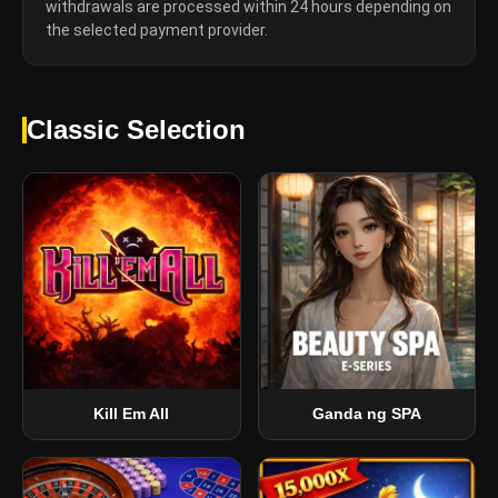
withdrawals are processed within 24 hours depending on
the selected payment provider.
Classic Selection
Kill Em All
Ganda ng SPA