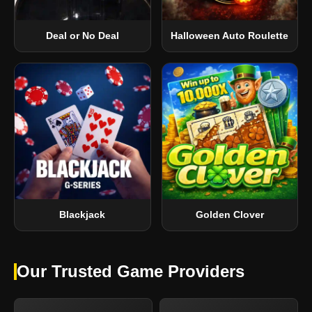
Deal or No Deal
Halloween Auto Roulette
Blackjack
Golden Clover
Our Trusted Game Providers