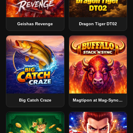
Geishas Revenge
Dragon Tiger DT02
Big Catch Craze
Magtipon at Mag-Sync ng Buffalo