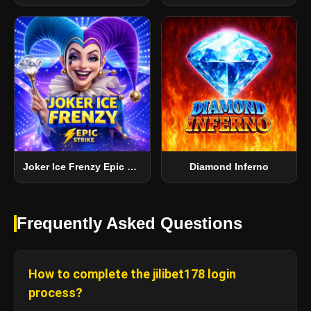
Joker Ice Frenzy Epic Strike
Diamond Inferno
Frequently Asked Questions
How to complete the jilibet178 login
process?