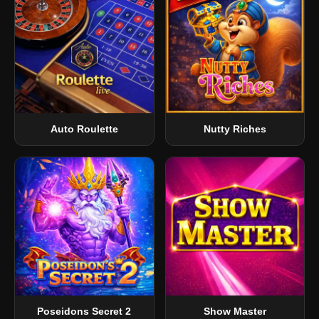
Auto Roulette
Nutty Riches
Poseidons Secret 2
Show Master