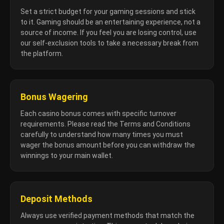
Set a strict budget for your gaming sessions and stick
to it. Gaming should be an entertaining experience, not a
source of income. If you feel you are losing control, use
our self-exclusion tools to take a necessary break from
the platform.
Bonus Wagering
Each casino bonus comes with specific turnover
requirements. Please read the Terms and Conditions
carefully to understand how many times you must
wager the bonus amount before you can withdraw the
winnings to your main wallet.
Deposit Methods
Always use verified payment methods that match the