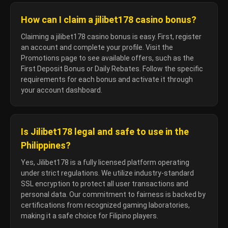
How can I claim a jilibet178 casino bonus?
Claiming a jilibet178 casino bonus is easy. First, register
an account and complete your profile. Visit the
Promotions page to see available offers, such as the
First Deposit Bonus or Daily Rebates. Follow the specific
requirements for each bonus and activate it through
your account dashboard.
Is Jilibet178 legal and safe to use in the
Philippines?
Yes, Jilibet178 is a fully licensed platform operating
under strict regulations. We utilize industry-standard
SSL encryption to protect all user transactions and
personal data. Our commitment to fairness is backed by
certifications from recognized gaming laboratories,
making it a safe choice for Filipino players.