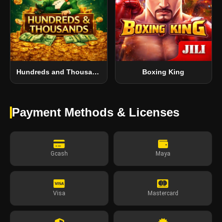
Hundreds and Thousands
Boxing King
Payment Methods & Licenses
Gcash
Maya
Visa
Mastercard