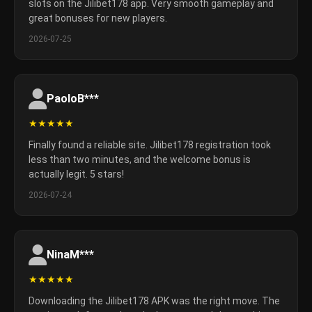
slots on the Jilibet178 app. Very smooth gameplay and
great bonuses for new players.
2026-07-25
PaoloB***
★★★★★
Finally found a reliable site. Jilibet178 registration took
less than two minutes, and the welcome bonus is
actually legit. 5 stars!
2026-07-24
NinaM***
★★★★★
Downloading the Jilibet178 APK was the right move. The