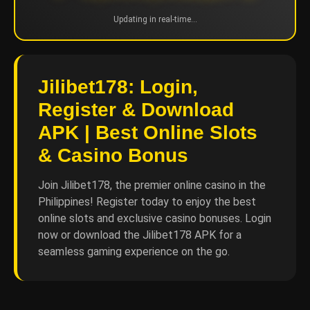
Updating in real-time...
Jilibet178: Login,
Register & Download
APK | Best Online Slots
& Casino Bonus
Join Jilibet178, the premier online casino in the
Philippines! Register today to enjoy the best
online slots and exclusive casino bonuses. Login
now or download the Jilibet178 APK for a
seamless gaming experience on the go.