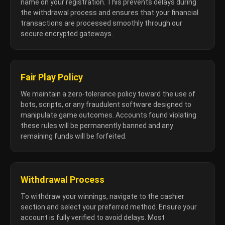
name on your registration. This prevents delays during
the withdrawal process and ensures that your financial
transactions are processed smoothly through our
secure encrypted gateways.
Fair Play Policy
We maintain a zero-tolerance policy toward the use of
bots, scripts, or any fraudulent software designed to
manipulate game outcomes. Accounts found violating
these rules will be permanently banned and any
remaining funds will be forfeited.
Withdrawal Process
To withdraw your winnings, navigate to the cashier
section and select your preferred method. Ensure your
account is fully verified to avoid delays. Most