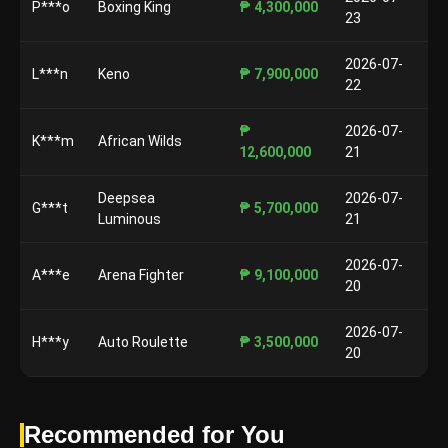
P***o
Boxing King
₱ 4,300,000
23
2026-07-
L***n
Keno
₱ 7,900,000
22
₱
2026-07-
K***m
African Wilds
12,600,000
21
Deepsea
2026-07-
G***t
₱ 5,700,000
Luminous
21
2026-07-
A***e
Arena Fighter
₱ 9,100,000
20
2026-07-
H***y
Auto Roulette
₱ 3,500,000
20
Recommended for You