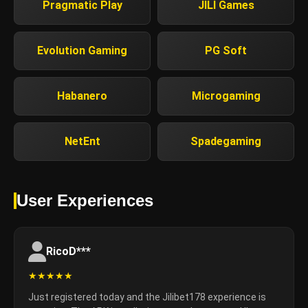
Pragmatic Play
JILI Games
Evolution Gaming
PG Soft
Habanero
Microgaming
NetEnt
Spadegaming
User Experiences
RicoD***
★★★★★
Just registered today and the Jilibet178 experience is