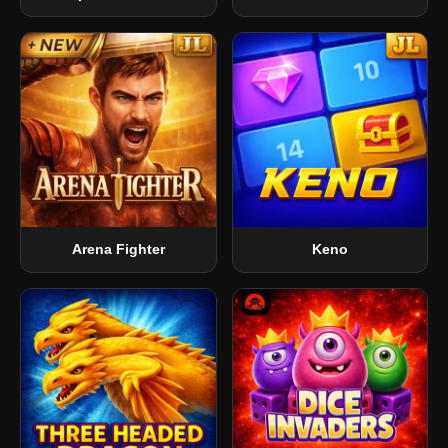
Arena Fighter
Keno