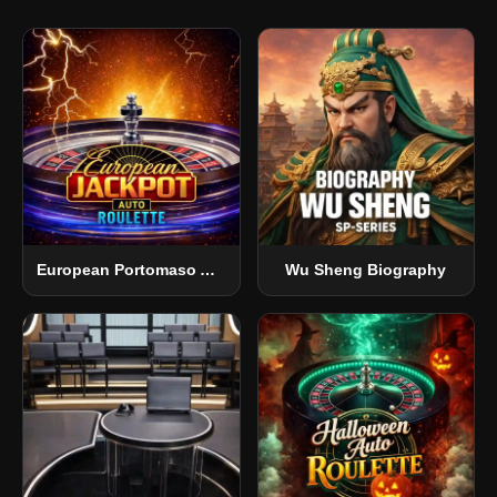
European Portomaso Auto Roulette
Wu Sheng Biography