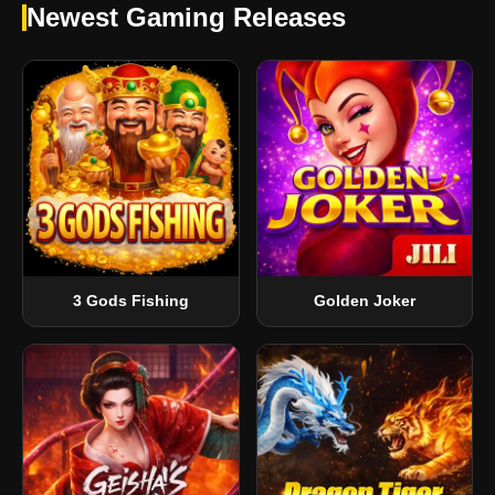
Newest Gaming Releases
3 Gods Fishing
Golden Joker