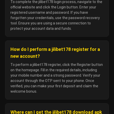
To complete the jilibet178 login process, navigate to the
official website and click the Login button. Enter your
registered username and password. If you have
forgotten your credentials, use the password recovery
tool. Ensure you are using a secure connection to
protect your account data and funds.
How do I perform a jilibet178 register for a
new account?
To perform a jilibet178 register, click the Register button
on the homepage. Fill in the required details, including
your mobile number and a strong password. Verify your
account through the OTP sent to your phone. Once
verified, you can make your first deposit and claim the
welcome bonus.
Where can I get the jilibet178 download apk