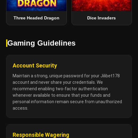
Three Headed Dragon
Dice Invaders
Gaming Guidelines
Account Security
Maintain a strong, unique password for your Jilibet178
account and never share your credentials. We
recommend enabling two-factor authentication
whenever available to ensure that your funds and
personal information remain secure from unauthorized
access.
Responsible Wagering