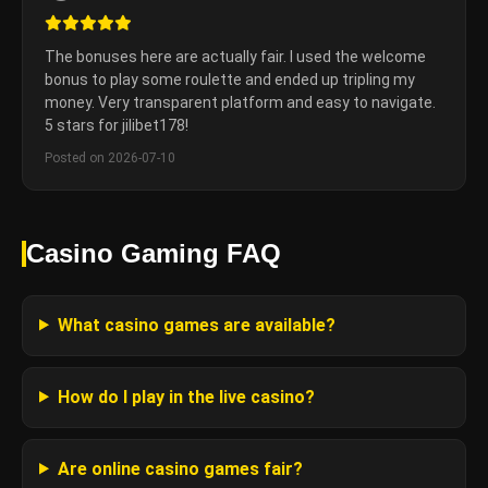
The bonuses here are actually fair. I used the welcome
bonus to play some roulette and ended up tripling my
money. Very transparent platform and easy to navigate.
5 stars for jilibet178!
Posted on 2026-07-10
Casino Gaming FAQ
What casino games are available?
How do I play in the live casino?
Are online casino games fair?