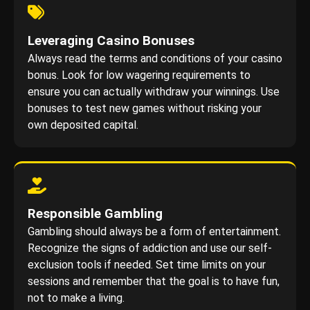
Leveraging Casino Bonuses
Always read the terms and conditions of your casino
bonus. Look for low wagering requirements to
ensure you can actually withdraw your winnings. Use
bonuses to test new games without risking your
own deposited capital.
Responsible Gambling
Gambling should always be a form of entertainment.
Recognize the signs of addiction and use our self-
exclusion tools if needed. Set time limits on your
sessions and remember that the goal is to have fun,
not to make a living.