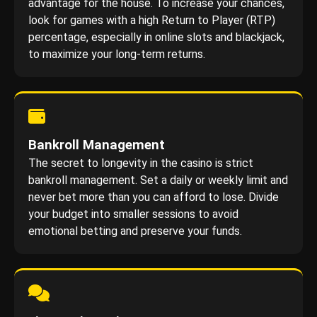
advantage for the house. To increase your chances,
look for games with a high Return to Player (RTP)
percentage, especially in online slots and blackjack,
to maximize your long-term returns.
Bankroll Management
The secret to longevity in the casino is strict
bankroll management. Set a daily or weekly limit and
never bet more than you can afford to lose. Divide
your budget into smaller sessions to avoid
emotional betting and preserve your funds.