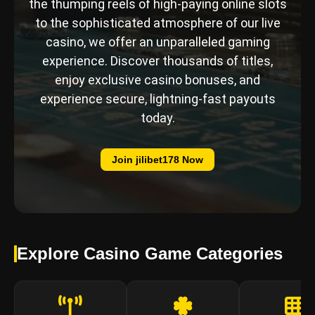
the thumping reels of high-paying online slots
to the sophisticated atmosphere of our live
casino, we offer an unparalleled gaming
experience. Discover thousands of titles,
enjoy exclusive casino bonuses, and
experience secure, lightning-fast payouts
today.
Join jilibet178 Now
Explore Casino Game Categories