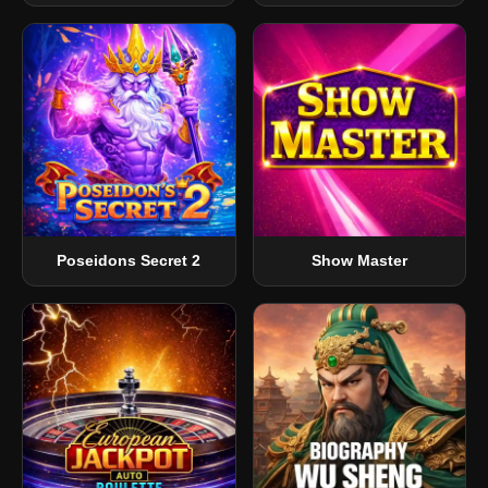
Poseidons Secret 2
Show Master