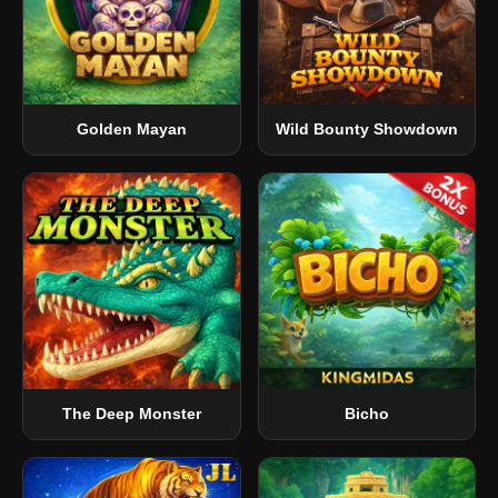
Golden Mayan
Wild Bounty Showdown
The Deep Monster
Bicho