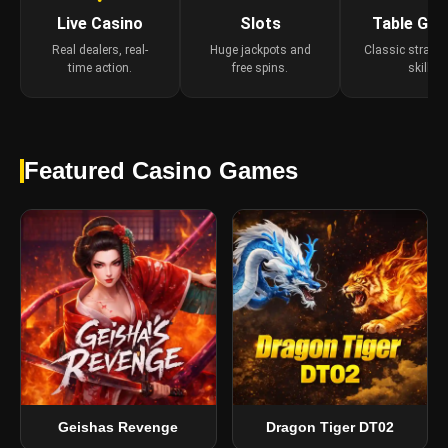
Live Casino
Slots
Table Ga
Real dealers, real-
Huge jackpots and
Classic strate
time action.
free spins.
skill.
Featured Casino Games
Geishas Revenge
Dragon Tiger DT02