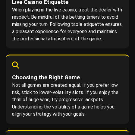
Live Casino Etiquette
When playing in the live casino, treat the dealer with
respect. Be mindful of the betting timers to avoid
missing your turn. Following table etiquette ensures
a pleasant experience for everyone and maintains
the professional atmosphere of the game.
Choosing the Right Game
Not all games are created equal. If you prefer low
risk, stick to lower-volatility slots. If you enjoy the
thrill of huge wins, try progressive jackpots.
Understanding the volatility of a game helps you
align your strategy with your goals.