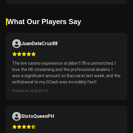
What Our Players Say
JuanDelaCruz88
The live casino experience at jilibet178 is unmatched. I
love the HD streaming and the professional dealers. I
won a significant amount on Baccarat last week, and the
withdrawal to my GCash was incredibly fast!
Posted on 2026-06-15
SlotsQueenPH