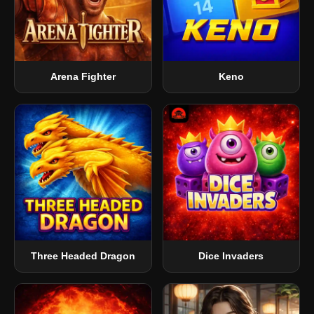
Arena Fighter
Keno
Three Headed Dragon
Dice Invaders