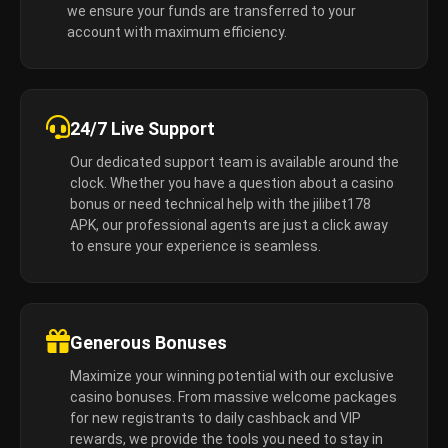
we ensure your funds are transferred to your
account with maximum efficiency.
24/7 Live Support
Our dedicated support team is available around the
clock. Whether you have a question about a casino
bonus or need technical help with the jilibet178
APK, our professional agents are just a click away
to ensure your experience is seamless.
Generous Bonuses
Maximize your winning potential with our exclusive
casino bonuses. From massive welcome packages
for new registrants to daily cashback and VIP
rewards, we provide the tools you need to stay in