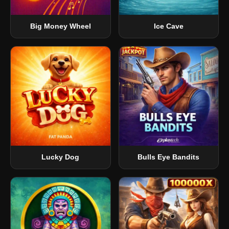
Big Money Wheel
Ice Cave
Lucky Dog
Bulls Eye Bandits