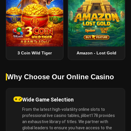
3 Coin Wild Tiger
Amazon - Lost Gold
Why Choose Our Online Casino
Wide Game Selection
From the latest high-volatility online slots to
professional live casino tables, jilibet178 provides
an exhaustive library of titles. We partner with
global leaders to ensure you have access to the