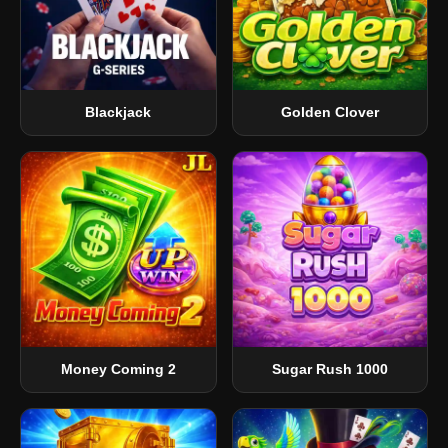
Blackjack
Golden Clover
Money Coming 2
Sugar Rush 1000