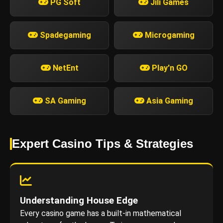
PG Soft
Jili Games
Spadegaming
Microgaming
NetEnt
Play'n GO
SA Gaming
Asia Gaming
Expert Casino Tips & Strategies
Understanding House Edge
Every casino game has a built-in mathematical