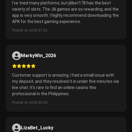
I've tried many platforms, but jilibet178 has the best
variety of slots. The Jili games are so rewarding, and the
app is very smooth. I highly recommend downloading the
APK for the best gaming experience.
Posted on 2026-07-02
MarkyWin_2026
Customer support is amazing. I had a small issue with
my deposit, and they resolved it in under five minutes via
live chat. It's rare to find an online casino this
professional in the Philippines.
Posted on 2026-05-20
LizaBet_Lucky