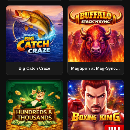
Big Catch Craze
Magtipon at Mag-Sync ng Buffalo