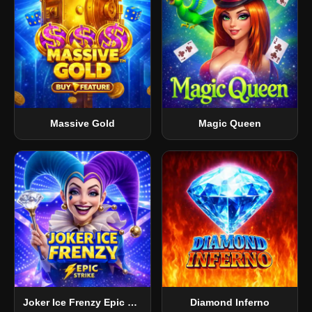
Massive Gold
Magic Queen
Joker Ice Frenzy Epic Strike
Diamond Inferno