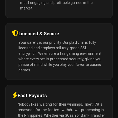
most engaging and profitable games in the
market.
Licensed & Secure
Your safety is our priority. Our platform is fully
licensed and employs military-grade SSL
encryption. We ensure a fair gaming environment
where every bet is processed securely, giving you
peace of mind while you play your favorite casino
games.
Fast Payouts
Nobody likes waiting for their winnings. jilibet178 is
renowned for the fastest withdrawal processing in
the Philippines. Whether via GCash or Bank Transfer,