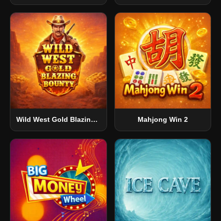
Wild West Gold Blazing Bounty
Mahjong Win 2