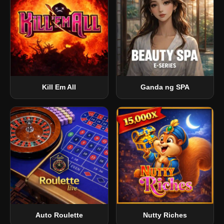
Kill Em All
Ganda ng SPA
Auto Roulette
Nutty Riches