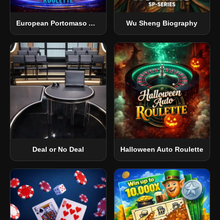
European Portomaso Auto Roulette
Wu Sheng Biography
Deal or No Deal
Halloween Auto Roulette