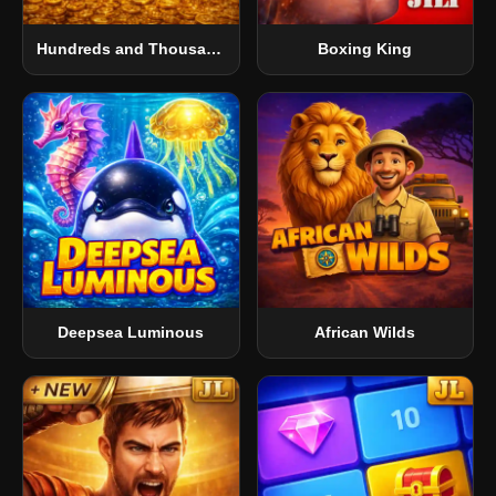
Hundreds and Thousands
Boxing King
Deepsea Luminous
African Wilds