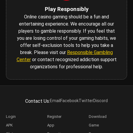
Play Responsibly
Online casino gaming should be a fun and
entertaining experience. We encourage all our
players to gamble responsibly. If you feel that
you are losing control of your gaming habits, we
offer self-exclusion tools to help you take a
break. Please visit our
Responsible Gambling
Center
or contact recognized addiction support
organizations for professional help.
Contact Us:
Email
Facebook
Twitter
Discord
Login
Register
Download
APK
App
Game