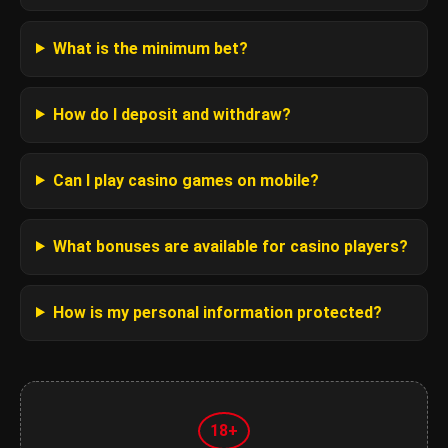
What is the minimum bet?
How do I deposit and withdraw?
Can I play casino games on mobile?
What bonuses are available for casino players?
How is my personal information protected?
18+