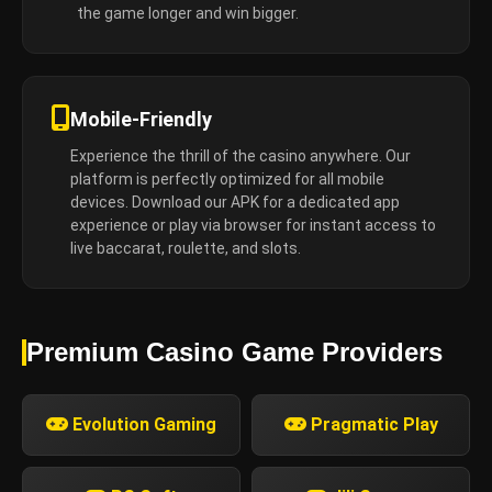
the game longer and win bigger.
Mobile-Friendly
Experience the thrill of the casino anywhere. Our
platform is perfectly optimized for all mobile
devices. Download our APK for a dedicated app
experience or play via browser for instant access to
live baccarat, roulette, and slots.
Premium Casino Game Providers
Evolution Gaming
Pragmatic Play