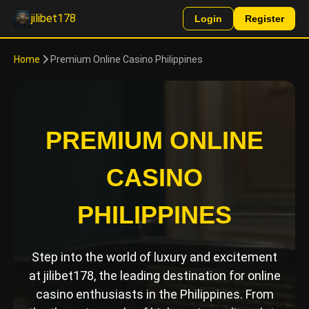
jilibet178
Login
Register
Home
Premium Online Casino Philippines
PREMIUM ONLINE
CASINO
PHILIPPINES
Step into the world of luxury and excitement
at jilibet178, the leading destination for online
casino enthusiasts in the Philippines. From