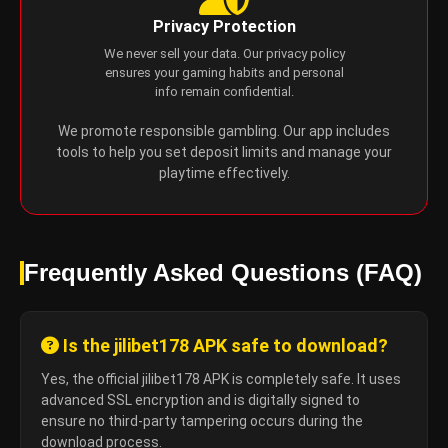
Privacy Protection
We never sell your data. Our privacy policy
ensures your gaming habits and personal
info remain confidential.
We promote responsible gambling. Our app includes
tools to help you set deposit limits and manage your
playtime effectively.
Frequently Asked Questions (FAQ)
Is the jilibet178 APK safe to download?
Yes, the official jilibet178 APK is completely safe. It uses
advanced SSL encryption and is digitally signed to
ensure no third-party tampering occurs during the
download process.