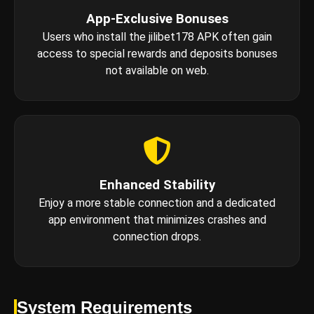
App-Exclusive Bonuses
Users who install the jilibet178 APK often gain
access to special rewards and deposits bonuses
not available on web.
Enhanced Stability
Enjoy a more stable connection and a dedicated
app environment that minimizes crashes and
connection drops.
System Requirements