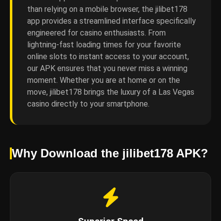
than relying on a mobile browser, the jilibet178
app provides a streamlined interface specifically
engineered for casino enthusiasts. From
lightning-fast loading times for your favorite
online slots to instant access to your account,
our APK ensures that you never miss a winning
moment. Whether you are at home or on the
move, jilibet178 brings the luxury of a Las Vegas
casino directly to your smartphone.
Why Download the jilibet178 APK?