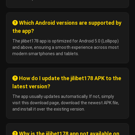
Which Android versions are supported by
the app?
The jilibet178 app is optimized for Android 5.0 (Lollipop)
and above, ensuring a smooth experience across most
modern smartphones and tablets.
How do I update the jilibet178 APK to the
latest version?
The app usually updates automatically. If not, simply
visit this download page, download the newest APK file,
and install it over the existing version.
Why is the jilibet178 app not available on