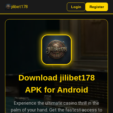
jilibet178
Login
Register
Download jilibet178
APK for Android
Experience the ultimate casino thrill in the
palm of your hand. Get the fastest access to