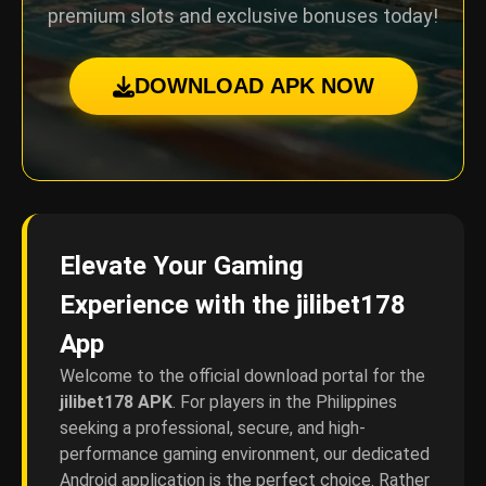
premium slots and exclusive bonuses today!
DOWNLOAD APK NOW
Elevate Your Gaming
Experience with the jilibet178
App
Welcome to the official download portal for the
jilibet178 APK
. For players in the Philippines
seeking a professional, secure, and high-
performance gaming environment, our dedicated
Android application is the perfect choice. Rather