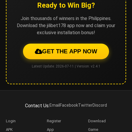
Ready to Win Big?
Join thousands of winners in the Philippines.
Download the jilibet178 app now and claim your
exclusive installation bonus!
GET THE APP NOW
Latest Update: 2026-07-11 | Version: v2.4.1
Contact Us:
Email
Facebook
Twitter
Discord
Login
Register
Download
APK
App
Game