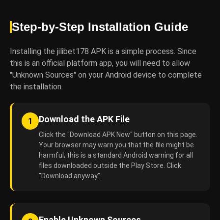
Step-by-Step Installation Guide
Installing the jilibet178 APK is a simple process. Since
this is an official platform app, you will need to allow
"Unknown Sources" on your Android device to complete
the installation.
Download the APK File
1
Click the "Download APK Now" button on this page.
Your browser may warn you that the file might be
harmful; this is a standard Android warning for all
files downloaded outside the Play Store. Click
"Download anyway".
Enable Unknown Sources