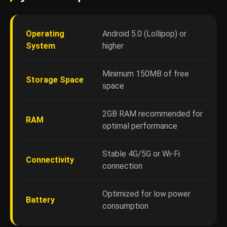
Operating
Android 5.0 (Lollipop) or
System
higher
Minimum 150MB of free
Storage Space
space
2GB RAM recommended for
RAM
optimal performance
Stable 4G/5G or Wi-Fi
Connectivity
connection
Optimized for low power
Battery
consumption