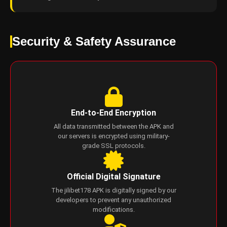
Security & Safety Assurance
End-to-End Encryption
All data transmitted between the APK and
our servers is encrypted using military-
grade SSL protocols.
Official Digital Signature
The jilibet178 APK is digitally signed by our
developers to prevent any unauthorized
modifications.