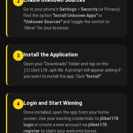
2
Go to your phone's
Settings
>
Security
(or Privacy).
Find the option
"Install Unknown Apps"
or
"Unknown Sources"
and toggle the switch to
"Allow" for your browser.
Install the Application
3
Open your "Downloads" folder and tap on the
jilibet178.apk
file. A prompt will appear asking if
you want to install the app. Click
"Install"
.
Login and Start Winning
4
Once installed, open the app from your home
screen. Use your existing credentials to
jilibet178
login
or create a new account via
jilibet178
register
to claim your welcome bonus.