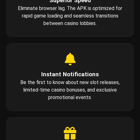
Superior Speed
Eliminate browser lag. The APK is optimized for
rapid game loading and seamless transitions
between casino lobbies.
Instant Notifications
Be the first to know about new slot releases,
limited-time casino bonuses, and exclusive
promotional events.