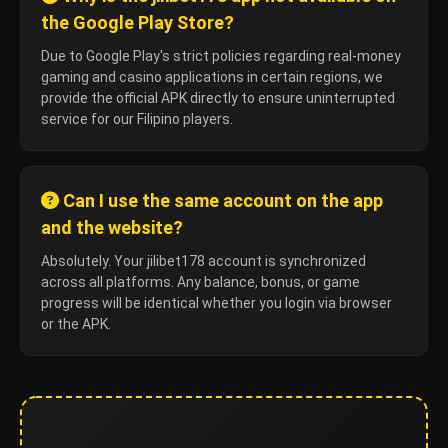
the Google Play Store?
Due to Google Play's strict policies regarding real-money
gaming and casino applications in certain regions, we
provide the official APK directly to ensure uninterrupted
service for our Filipino players.
Can I use the same account on the app
and the website?
Absolutely. Your jilibet178 account is synchronized
across all platforms. Any balance, bonus, or game
progress will be identical whether you login via browser
or the APK.