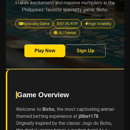
stakes excitement and massive multipliers in the
Philippines' favorite specialty game, Bicho.
Specialty Game
97.5% RTP
High Volatility
JILI Games
Play Now
Sign Up
Game Overview
Welcome to
Bicho
, the most captivating animal-
themed betting experience at
jilibet178
.
Originally inspired by the classic Jogo do Bicho,