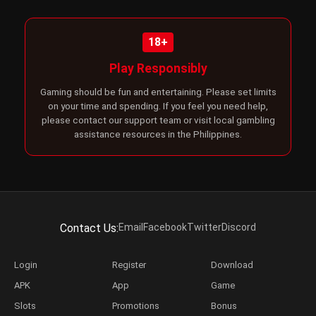
18+
Play Responsibly
Gaming should be fun and entertaining. Please set limits
on your time and spending. If you feel you need help,
please contact our support team or visit local gambling
assistance resources in the Philippines.
Contact Us:
Email
Facebook
Twitter
Discord
Login
Register
Download
APK
App
Game
Slots
Promotions
Bonus