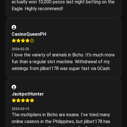
actually won 10,000 pesos last night betting on the
Eagle. Highly recommend!
CasinoQueenPH
2026-02-25
I love the variety of animals in Bicho. It's much more
fun than a regular slot machine. Withdrawal of my
winnings from jilibet178 was super fast via GCash.
JackpotHunter
2026-03-15
The multipliers in Bicho are insane. I've tried many
online casinos in the Philippines, but jilibet178 has