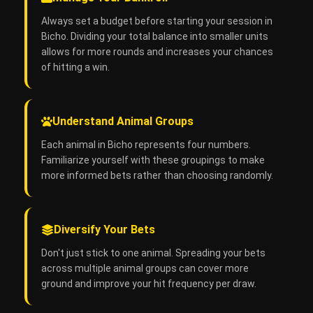
Always set a budget before starting your session in
Bicho. Dividing your total balance into smaller units
allows for more rounds and increases your chances
of hitting a win.
Understand Animal Groups
Each animal in Bicho represents four numbers.
Familiarize yourself with these groupings to make
more informed bets rather than choosing randomly.
Diversify Your Bets
Don't just stick to one animal. Spreading your bets
across multiple animal groups can cover more
ground and improve your hit frequency per draw.