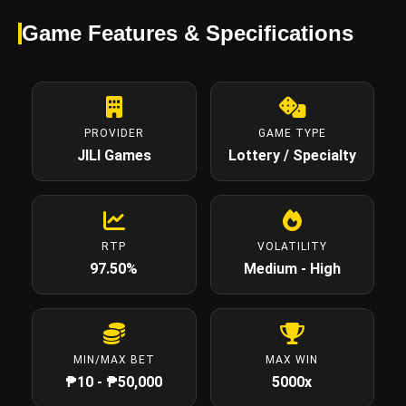
Game Features & Specifications
PROVIDER
GAME TYPE
JILI Games
Lottery / Specialty
RTP
VOLATILITY
97.50%
Medium - High
MIN/MAX BET
MAX WIN
₱10 - ₱50,000
5000x