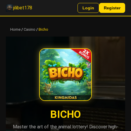
jilibet178
Login
Register
Home
/
Casino
/
Bicho
BICHO
Master the art of the animal lottery! Discover high-