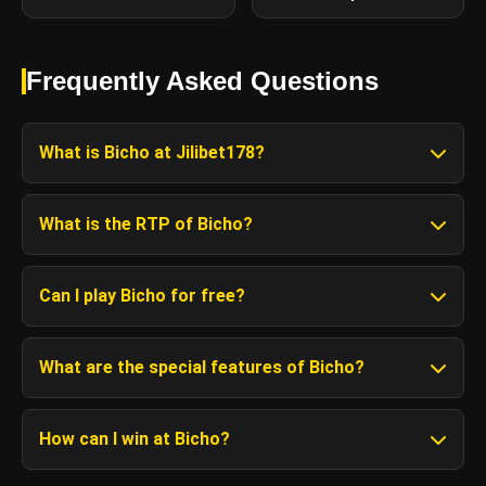
Frequently Asked Questions
What is Bicho at Jilibet178?
What is the RTP of Bicho?
Can I play Bicho for free?
What are the special features of Bicho?
How can I win at Bicho?