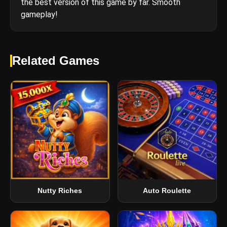
the best version of this game by far. Smooth
gameplay!
Related Games
Nutty Riches
Auto Roulette