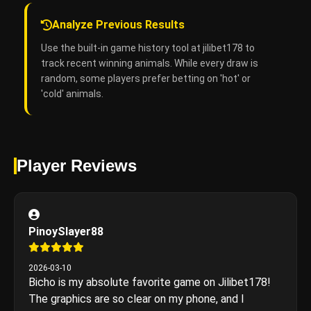
Analyze Previous Results
Use the built-in game history tool at jilibet178 to
track recent winning animals. While every draw is
random, some players prefer betting on 'hot' or
'cold' animals.
Player Reviews
PinoySlayer88
2026-03-10
Bicho is my absolute favorite game on Jilibet178!
The graphics are so clear on my phone, and I