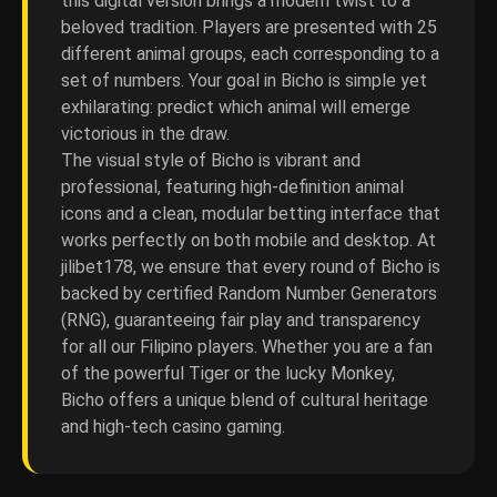
this digital version brings a modern twist to a
beloved tradition. Players are presented with 25
different animal groups, each corresponding to a
set of numbers. Your goal in Bicho is simple yet
exhilarating: predict which animal will emerge
victorious in the draw.
The visual style of Bicho is vibrant and
professional, featuring high-definition animal
icons and a clean, modular betting interface that
works perfectly on both mobile and desktop. At
jilibet178, we ensure that every round of Bicho is
backed by certified Random Number Generators
(RNG), guaranteeing fair play and transparency
for all our Filipino players. Whether you are a fan
of the powerful Tiger or the lucky Monkey,
Bicho offers a unique blend of cultural heritage
and high-tech casino gaming.