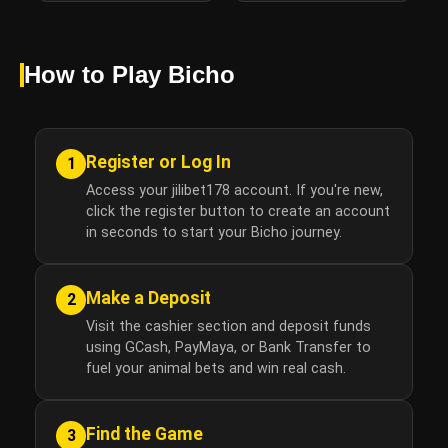
How to Play Bicho
Register or Log In
1
Access your jilibet178 account. If you're new,
click the register button to create an account
in seconds to start your Bicho journey.
Make a Deposit
2
Visit the cashier section and deposit funds
using GCash, PayMaya, or Bank Transfer to
fuel your animal bets and win real cash.
Find the Game
3