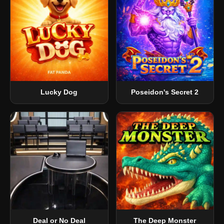
Lucky Dog
Poseidon's Secret 2
Deal or No Deal
The Deep Monster