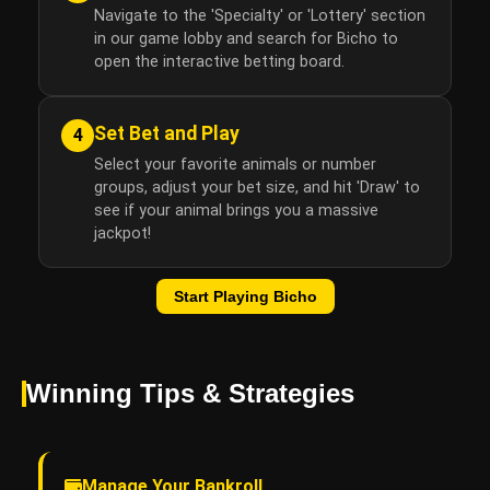
Navigate to the 'Specialty' or 'Lottery' section
in our game lobby and search for Bicho to
open the interactive betting board.
Set Bet and Play
4
Select your favorite animals or number
groups, adjust your bet size, and hit 'Draw' to
see if your animal brings you a massive
jackpot!
Start Playing Bicho
Winning Tips & Strategies
Manage Your Bankroll