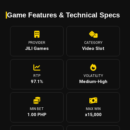
Game Features & Technical Specs
PROVIDER
CATEGORY
JILI Games
Video Slot
RTP
VOLATILITY
97.1%
Medium-High
MIN BET
MAX WIN
1.00 PHP
x15,000