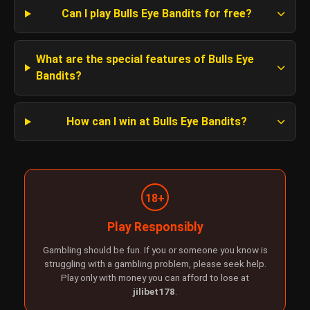
Can I play Bulls Eye Bandits for free?
What are the special features of Bulls Eye
Bandits?
How can I win at Bulls Eye Bandits?
18+
Play Responsibly
Gambling should be fun. If you or someone you know is
struggling with a gambling problem, please seek help.
Play only with money you can afford to lose at
jilibet178
.