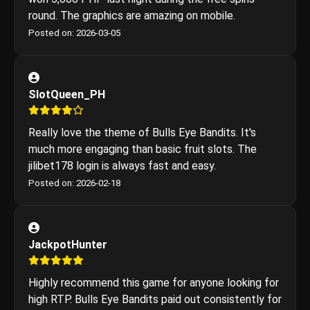
round. The graphics are amazing on mobile.
Posted on: 2026-03-05
SlotQueen_PH
Really love the theme of Bulls Eye Bandits. It's
much more engaging than basic fruit slots. The
jilibet178 login is always fast and easy.
Posted on: 2026-02-18
JackpotHunter
Highly recommend this game for anyone looking for
high RTP. Bulls Eye Bandits paid out consistently for