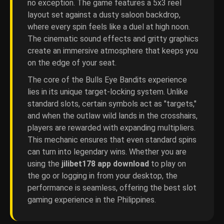
no exception. The game features a 5x3 reel
layout set against a dusty saloon backdrop,
where every spin feels like a duel at high noon.
The cinematic sound effects and gritty graphics
create an immersive atmosphere that keeps you
on the edge of your seat.
The core of the Bulls Eye Bandits experience
lies in its unique target-locking system. Unlike
standard slots, certain symbols act as "targets,"
and when the outlaw wild lands in the crosshairs,
players are rewarded with expanding multipliers.
This mechanic ensures that even standard spins
can turn into legendary wins. Whether you are
using the
jilibet178 app download
to play on
the go or logging in from your desktop, the
performance is seamless, offering the best slot
gaming experience in the Philippines.