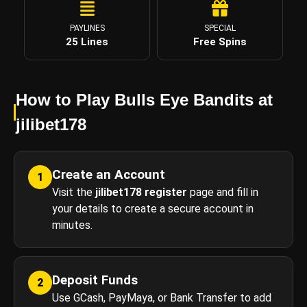
PAYLINES
SPECIAL
25 Lines
Free Spins
How to Play Bulls Eye Bandits at
jilibet178
Create an Account
1
Visit the
jilibet178 register
page and fill in
your details to create a secure account in
minutes.
Deposit Funds
2
Use GCash, PayMaya, or Bank Transfer to add