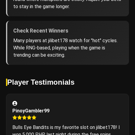
to stay in the game longer.
Check Recent Winners
Many players at jilibet178 watch for "hot" cycles.
While RNG-based, playing when the game is
trending can be exciting.
Player Testimonials
PinoyGambler99
Bulls Eye Bandits is my favorite slot on jilibet178! I
won 5,000 PHP last night during the free spins