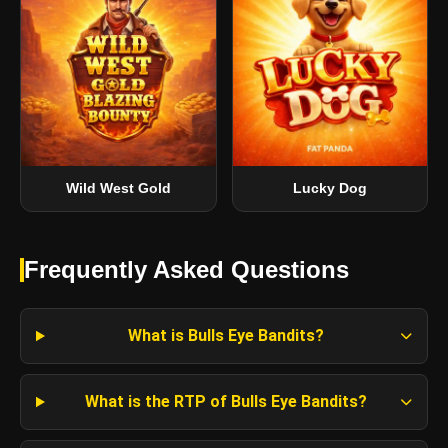
Wild West Gold
Lucky Dog
Frequently Asked Questions
What is Bulls Eye Bandits?
What is the RTP of Bulls Eye Bandits?