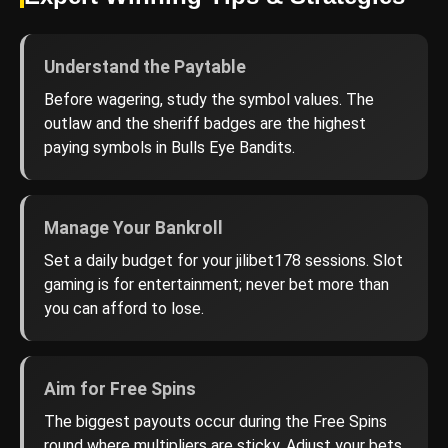
Understand the Paytable
Before wagering, study the symbol values. The
outlaw and the sheriff badges are the highest
paying symbols in Bulls Eye Bandits.
Manage Your Bankroll
Set a daily budget for your jilibet178 sessions. Slot
gaming is for entertainment; never bet more than
you can afford to lose.
Aim for Free Spins
The biggest payouts occur during the Free Spins
round where multipliers are sticky. Adjust your bets