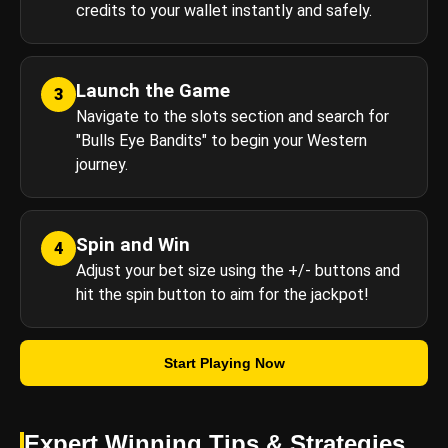
credits to your wallet instantly and safely.
Launch the Game
3
Navigate to the slots section and search for
"Bulls Eye Bandits" to begin your Western
journey.
Spin and Win
4
Adjust your bet size using the +/- buttons and
hit the spin button to aim for the jackpot!
Start Playing Now
Expert Winning Tips & Strategies