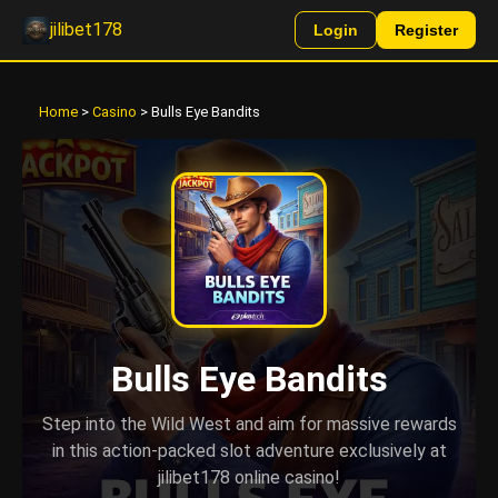
jilibet178
Login
Register
Home
>
Casino
>
Bulls Eye Bandits
Bulls Eye Bandits
Step into the Wild West and aim for massive rewards
in this action-packed slot adventure exclusively at
jilibet178 online casino!