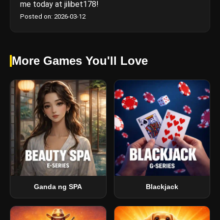
me today at jilibet178!
Posted on: 2026-03-12
More Games You'll Love
Ganda ng SPA
Blackjack