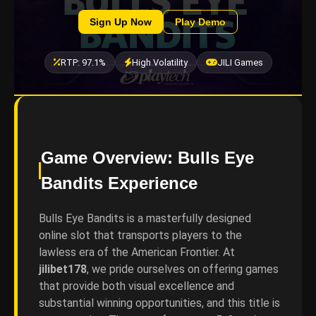
Sign Up Now
Play Demo
RTP: 97.1%
High Volatility
JILI Games
Game Overview: Bulls Eye
Bandits Experience
Bulls Eye Bandits is a masterfully designed
online slot that transports players to the
lawless era of the American Frontier. At
jilibet178
, we pride ourselves on offering games
that provide both visual excellence and
substantial winning opportunities, and this title is