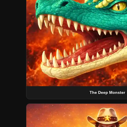
The Deep Monster