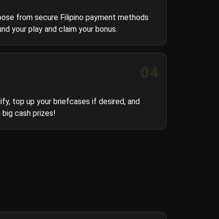
oose from secure Filipino payment methods
nd your play and claim your bonus.
04
ify, top up your briefcases if desired, and
 big cash prizes!