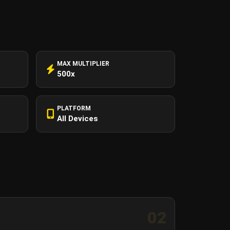
MAX MULTIPLIER
500x
PLATFORM
All Devices
02