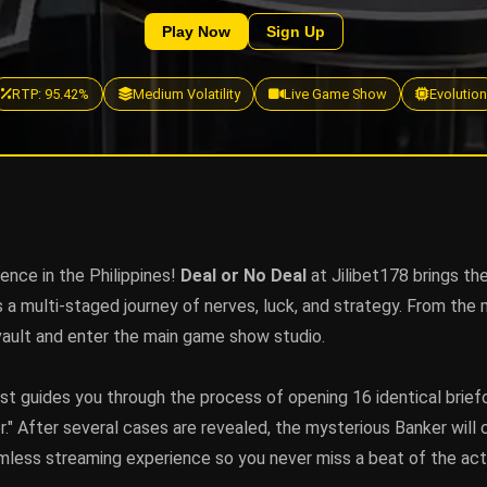
Play Now
Sign Up
RTP: 95.42%
Medium Volatility
Live Game Show
Evolution
nce in the Philippines!
Deal or No Deal
at Jilibet178 brings th
t's a multi-staged journey of nerves, luck, and strategy. From the
 vault and enter the main game show studio.
host guides you through the process of opening 16 identical brie
er." After several cases are revealed, the mysterious Banker will
mless streaming experience so you never miss a beat of the acti