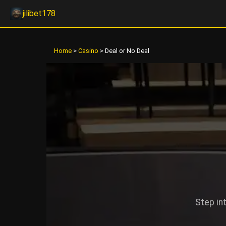
jilibet178
Home
>
Casino
> Deal or No Deal
Step in