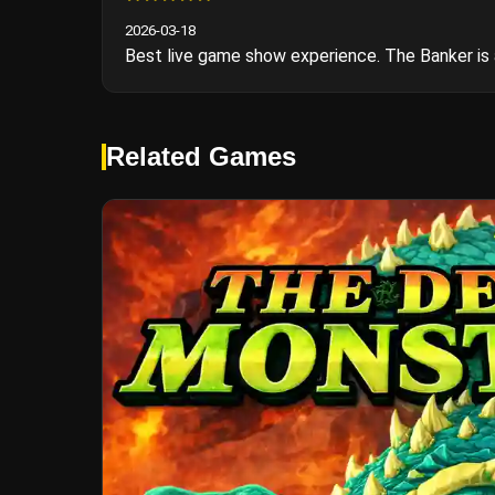
2026-03-18
Best live game show experience. The Banker is a
Related Games