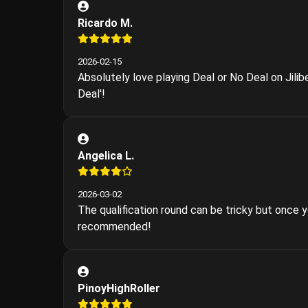
Ricardo M.
2026-02-15
Absolutely love playing Deal or No Deal on Jili
Deal'!
Angelica L.
2026-03-02
The qualification round can be tricky but once y
recommended!
PinoyHighRoller