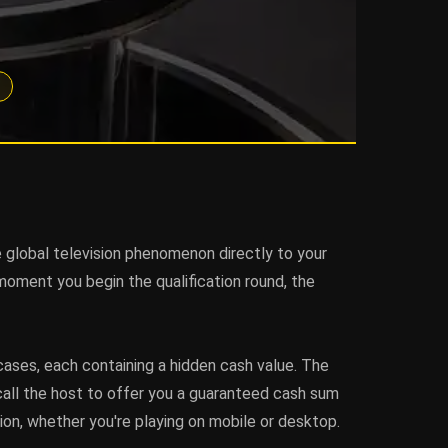
e global television phenomenon directly to your
 moment you begin the qualification round, the
fcases, each containing a hidden cash value. The
 call the host to offer you a guaranteed cash sum
on, whether you're playing on mobile or desktop.