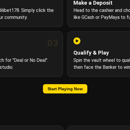
Make a Deposit
ilibet178. Simply click the
Head to the cashier and ch
 our community.
like GCash or PayMaya to fu
03
Qualify & Play
ch for "Deal or No Deal".
Spin the vault wheel to qual
studio.
then face the Banker to win
Start Playing Now