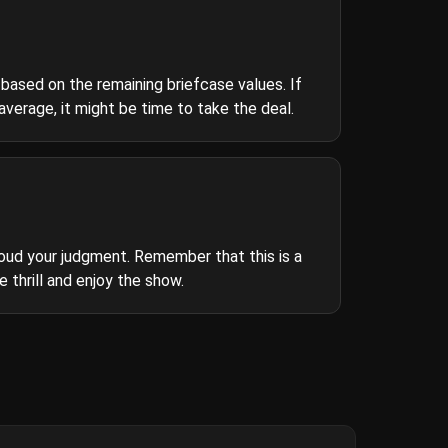
 based on the remaining briefcase values. If
 average, it might be time to take the deal.
oud your judgment. Remember that this is a
 thrill and enjoy the show.