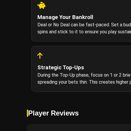
Manage Your Bankroll
Deal or No Deal can be fast-paced. Set a budg
spins and stick to it to ensure you play sustai
Strategic Top-Ups
During the Top-Up phase, focus on 1 or 2 brie
spreading your bets thin. This creates higher 
Player Reviews