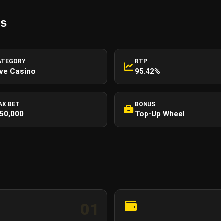
ns
ATEGORY
RTP
ive Casino
95.42%
AX BET
BONUS
50,000
Top-Up Wheel
01