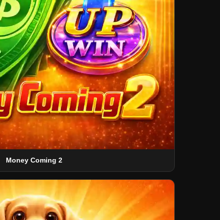
Money Coming 2