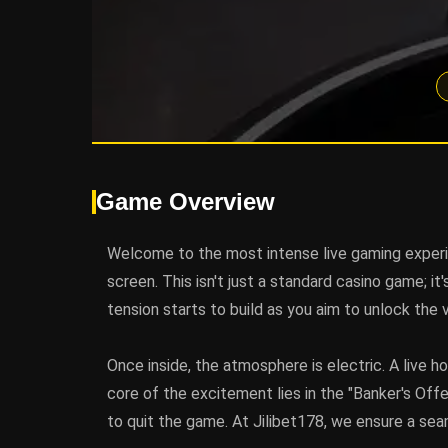
Game Overview
Welcome to the most intense live gaming experie
screen. This isn't just a standard casino game; i
tension starts to build as you aim to unlock the
Once inside, the atmosphere is electric. A live 
core of the excitement lies in the "Banker's Off
to quit the game. At Jilibet178, we ensure a sea