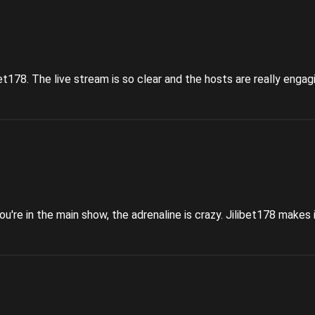
bet178. The live stream is so clear and the hosts are really eng
ou're in the main show, the adrenaline is crazy. Jilibet178 makes 