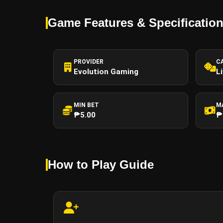
Game Features & Specificatio
PROVIDER
C
Evolution Gaming
L
MIN BET
M
₱5.00
₱
How to Play Guide