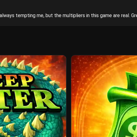
lways tempting me, but the multipliers in this game are real. G