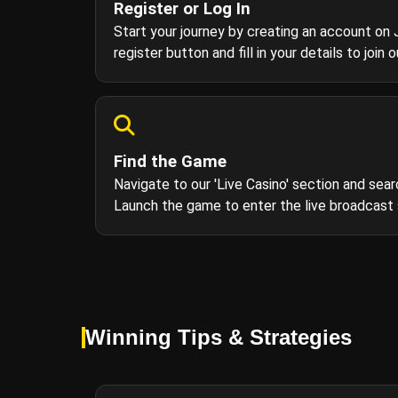
Register or Log In
Start your journey by creating an account on J
register button and fill in your details to join
Find the Game
Navigate to our 'Live Casino' section and sear
Launch the game to enter the live broadcast 
Winning Tips & Strategies