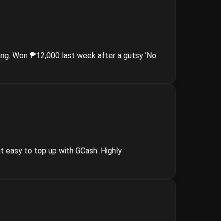
aging. Won ₱12,000 last week after a gutsy 'No
it easy to top up with GCash. Highly