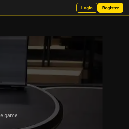
Login
Register
ive game