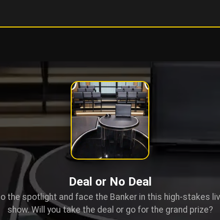
Deal or No Deal
to the spotlight and face the Banker in this high-stakes l
show. Will you take the deal or go for the grand prize?