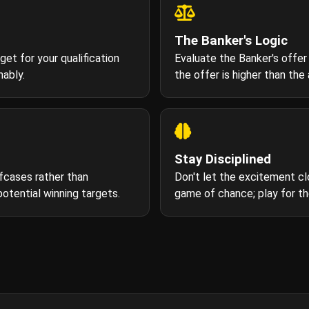
The Banker's Logic
et for your qualification
Evaluate the Banker's offer
nably.
the offer is higher than the
Stay Disciplined
fcases rather than
Don't let the excitement cl
potential winning targets.
game of chance; play for the