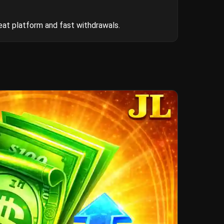
reat platform and fast withdrawals.